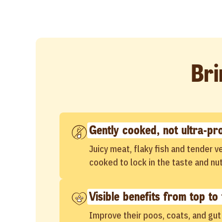
Bri
Gently cooked, not ultra-pr
Juicy meat, flaky fish and tender 
cooked to lock in the taste and nut
Visible benefits from top to 
Improve their poos, coats, and gut