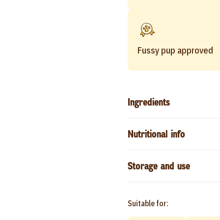
Fussy pup approved
Ingredients
Nutritional info
Storage and use
Suitable for: