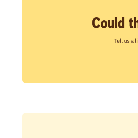
Could t
Tell us a 