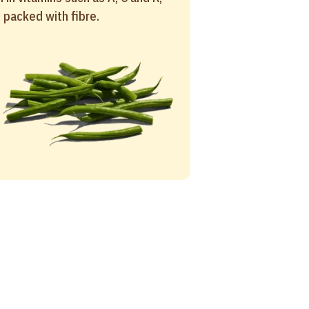
 packed with fibre.