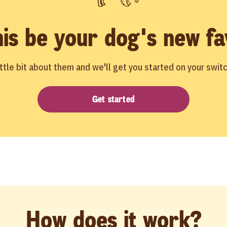
his be your dog's new fa
little bit about them and we'll get you started on your switc
Get started
How does it work?