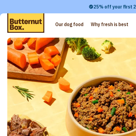
25% off your first 
Our dog food
Why fresh is best