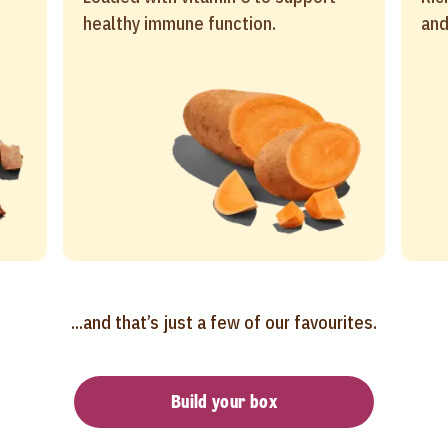
healthy immune function.
and
...and that’s just a few of our favourites.
Build your box