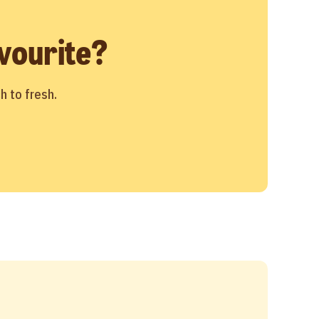
vourite?
h to fresh.