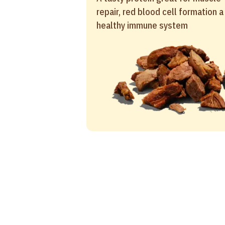
repair, red blood cell formation a
healthy immune system