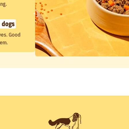
ing.
 dogs
ves. Good
hem.