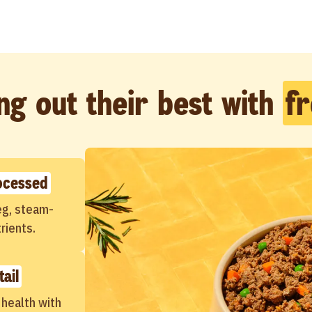
ng out their best with
f
ocessed
veg, steam-
rients.
tail
 health with