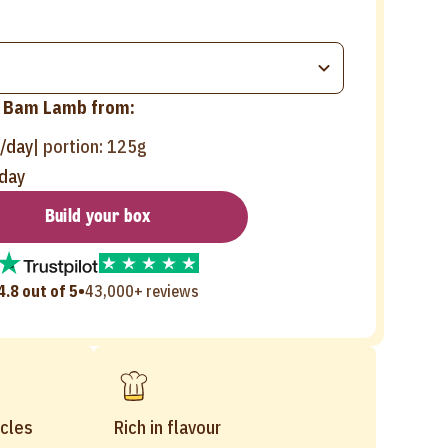
Bam Lamb from:
/day
| portion:
125g
day
Build your box
•
4.8 out of 5
43,000+ reviews
cles
Rich in flavour