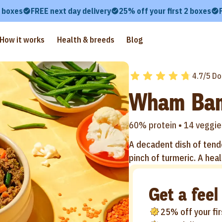
2 boxes
FREE next day delivery
25% off your first 2 boxes
How it works
Health & breeds
Blog
4.7/5 Do
Wham Ba
60% protein •
14 veggie
A decadent dish of tende
pinch of turmeric. A heal
Get a feel
25% off your fi