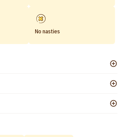
No nasties