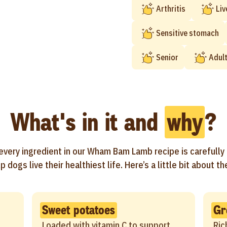
Arthritis
Liv
Sensitive stomach
Senior
Adul
What's in it and
why
?
every ingredient in our Wham Bam Lamb recipe is carefully
p dogs live their healthiest life. Here’s a little bit about t
Sweet potatoes
Gr
Loaded with vitamin C to support
Ric