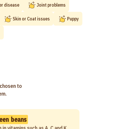
er disease
Joint problems
Skin or Coat issues
Puppy
t
 chosen to
hem.
een beans
h in vitamins such as A, C and K,