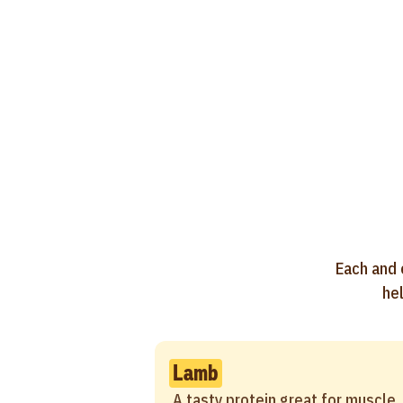
Each and 
hel
Lamb
A tasty protein great for muscle