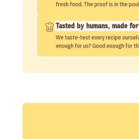
fresh food. The proof is in the poo
Tasted by humans, made for
We taste-test every recipe oursel
enough for us? Good enough for t