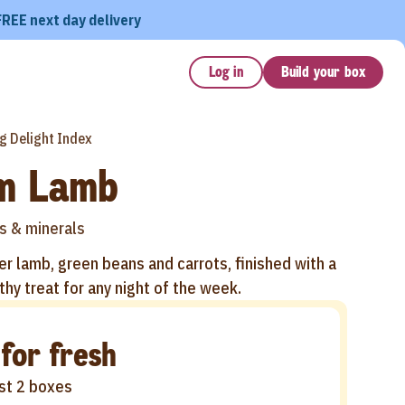
FREE next day delivery
Log in
Build your box
g Delight Index
m Lamb
s & minerals
r lamb, green beans and carrots, finished with a
thy treat for any night of the week.
 for fresh
rst 2 boxes