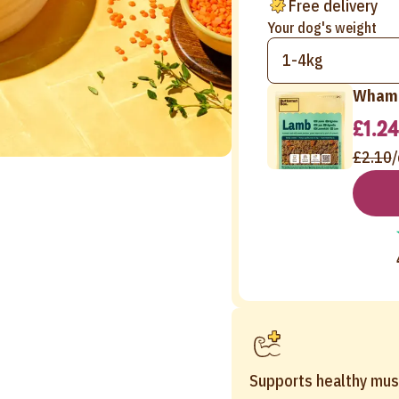
Free delivery
Your dog's weight
1-4kg
Wham 
£1.24
£2.10
/
Supports healthy mus