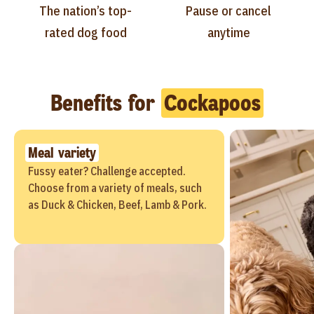
The nation’s top-
Pause or cancel
rated dog food
anytime
Benefits for
Cockapoos
Meal variety
Fussy eater? Challenge accepted.
Choose from a variety of meals, such
as Duck & Chicken, Beef, Lamb & Pork.