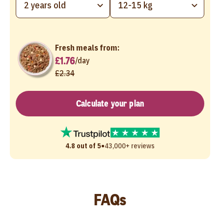
2 years old
12-15 kg
Fresh meals from:
£1.76
/
day
£2.34
Calculate your plan
•
4.8 out of 5
43,000+ reviews
FAQs