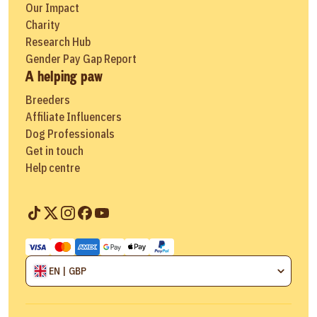
Our Impact
Charity
Research Hub
Gender Pay Gap Report
A helping paw
Breeders
Affiliate Influencers
Dog Professionals
Get in touch
Help centre
EN | GBP