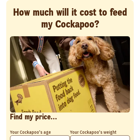
How much will it cost to feed
my Cockapoo?
Find my price...
Your Cockapoo's age
Your Cockapoo's weight