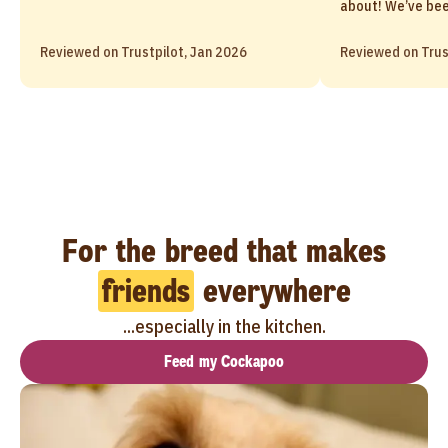
about! We’ve been
Reviewed on Trustpilot, Jan 2026
Reviewed on Trus
For the breed that makes
friends
everywhere
...especially in the kitchen.
Feed my Cockapoo