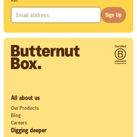
Sign Up
All about us
Our Products
Blog
Careers
Digging deeper