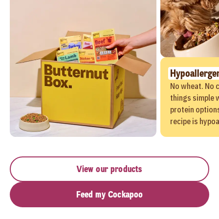
Hypoallerge
No wheat. No c
things simple w
protein options
recipe is hypoa
View our products
Feed my Cockapoo