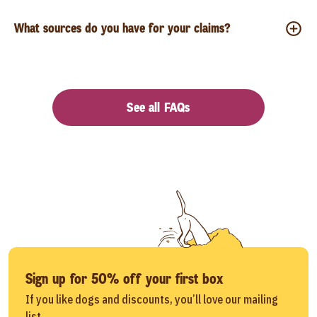
What sources do you have for your claims?
See all FAQs
Sign up for 50% off your first box
If you like dogs and discounts, you’ll love our mailing
list.