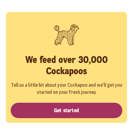
We feed over 30,000
Cockapoos
Tell us a little bit about your Cockapoo and we'll get you
started on your Fresh journey
Get started