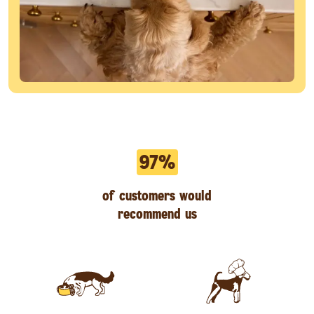
97%
of customers would
recommend us