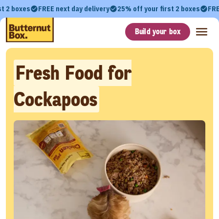
st 2 boxes
FREE next day delivery
25% off your first 2 boxes
FRE
Build your box
Fresh Food for
Cockapoos