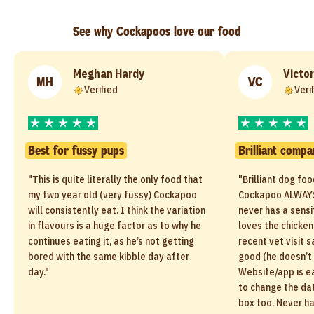
See why Cockapoos love our food
Meghan Hardy
Victor
MH
VC
Verified
Veri
Best for fussy pups
Brilliant compa
"This is quite literally the only food that
"Brilliant dog fo
my two year old (very fussy) Cockapoo
Cockapoo ALWAYS
will consistently eat. I think the variation
never has a sensi
in flavours is a huge factor as to why he
loves the chicken
continues eating it, as he’s not getting
recent vet visit s
bored with the same kibble day after
good (he doesn’t 
day."
Website/app is ea
to change the dat
box too. Never h