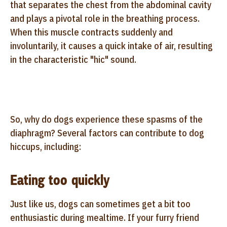
that separates the chest from the abdominal cavity
and plays a pivotal role in the breathing process.
When this muscle contracts suddenly and
involuntarily, it causes a quick intake of air, resulting
in the characteristic "hic" sound.
So, why do dogs experience these spasms of the
diaphragm? Several factors can contribute to dog
hiccups, including:
Eating too quickly
Just like us, dogs can sometimes get a bit too
enthusiastic during mealtime. If your furry friend