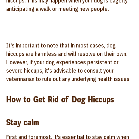
hiccups. This may happen when your dog is eagerly
anticipating a walk or meeting new people.
It's important to note that in most cases, dog
hiccups are harmless and will resolve on their own.
However, if your dog experiences persistent or
severe hiccups, it's advisable to consult your
veterinarian to rule out any underlying health issues.
How to Get Rid of Dog Hiccups
Stay calm
First and foremost, it's essential to stay calm when