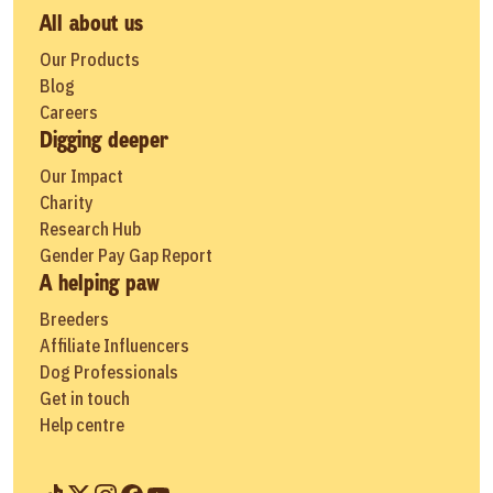
All about us
Our Products
Blog
Careers
Digging deeper
Our Impact
Charity
Research Hub
Gender Pay Gap Report
A helping paw
Breeders
Affiliate Influencers
Dog Professionals
Get in touch
Help centre