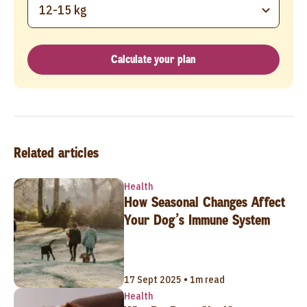
12-15 kg
Calculate your plan
Related articles
Health
How Seasonal Changes Affect
Your Dog’s Immune System
17 Sept 2025 • 1m read
Health