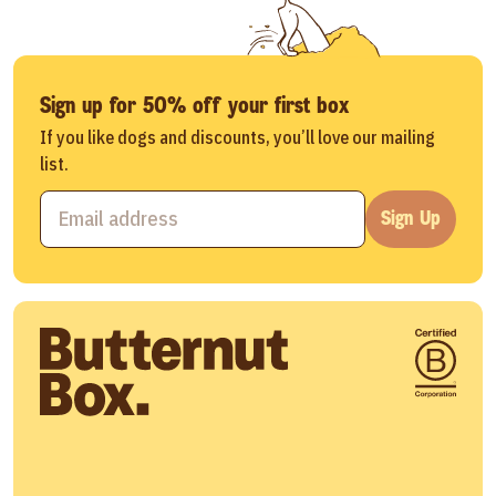
Sign up for 50% off your first box
If you like dogs and discounts, you’ll love our mailing
list.
Sign Up