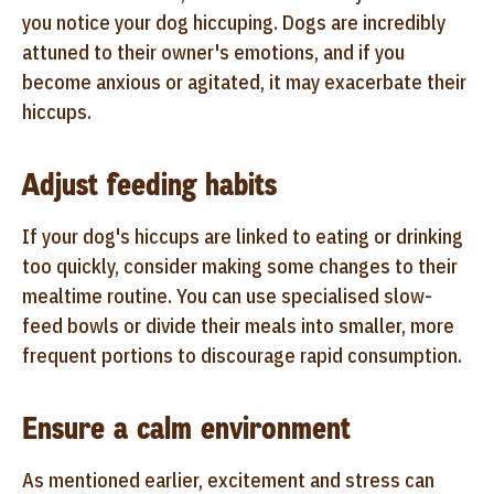
you notice your dog hiccuping. Dogs are incredibly
attuned to their owner's emotions, and if you
become anxious or agitated, it may exacerbate their
hiccups.
Adjust feeding habits
If your dog's hiccups are linked to eating or drinking
too quickly, consider making some changes to their
mealtime routine. You can use specialised slow-
feed bowls or divide their meals into smaller, more
frequent portions to discourage rapid consumption.
Ensure a calm environment
As mentioned earlier, excitement and stress can