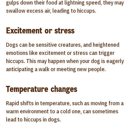
gulps down their food at lightning speed, they may
swallow excess air, leading to hiccups.
Excitement or stress
Dogs can be sensitive creatures, and heightened
emotions like excitement or stress can trigger
hiccups. This may happen when your dog is eagerly
anticipating a walk or meeting new people.
Temperature changes
Rapid shifts in temperature, such as moving from a
warm environment to a cold one, can sometimes
lead to hiccups in dogs.