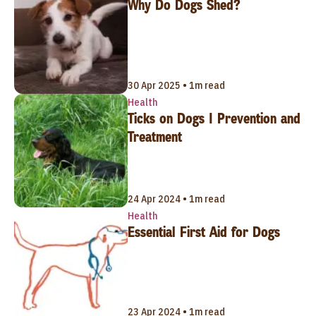
Why Do Dogs Shed?
30 Apr 2025 • 1m read
Health
Ticks on Dogs | Prevention and
Treatment
24 Apr 2024 • 1m read
Health
Essential First Aid for Dogs
23 Apr 2024 • 1m read