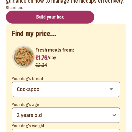
guidance on how to manage the hiccups effectively.
Share on:
Build your box
Find my price...
Fresh meals from:
£1.76
/
day
£2.34
Your dog's breed
Your dog's age
2 years old
Your dog's weight