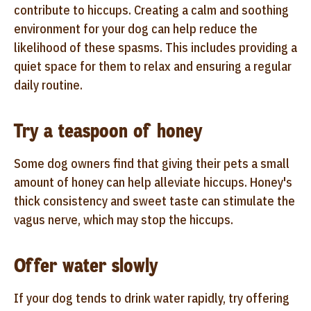
contribute to hiccups. Creating a calm and soothing
environment for your dog can help reduce the
likelihood of these spasms. This includes providing a
quiet space for them to relax and ensuring a regular
daily routine.
Try a teaspoon of honey
Some dog owners find that giving their pets a small
amount of honey can help alleviate hiccups. Honey's
thick consistency and sweet taste can stimulate the
vagus nerve, which may stop the hiccups.
Offer water slowly
If your dog tends to drink water rapidly, try offering