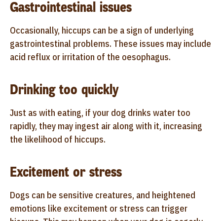
Gastrointestinal issues
Occasionally, hiccups can be a sign of underlying
gastrointestinal problems. These issues may include
acid reflux or irritation of the oesophagus.
Drinking too quickly
Just as with eating, if your dog drinks water too
rapidly, they may ingest air along with it, increasing
the likelihood of hiccups.
Excitement or stress
Dogs can be sensitive creatures, and heightened
emotions like excitement or stress can trigger