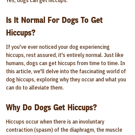
Yes, dogs can get hiccups.
Is It Normal For Dogs To Get
Hiccups?
If you've ever noticed your dog experiencing
hiccups, rest assured, it's entirely normal. Just like
humans, dogs can get hiccups from time to time. In
this article, we'll delve into the fascinating world of
dog hiccups, exploring why they occur and what you
can do to alleviate them.
Why Do Dogs Get Hiccups?
Hiccups occur when there is an involuntary
contraction (spasm) of the diaphragm, the muscle