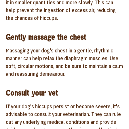
it in smaller quantities and more slowly. This can
help prevent the ingestion of excess air, reducing
the chances of hiccups.
Gently massage the chest
Massaging your dog's chest in a gentle, rhythmic
manner can help relax the diaphragm muscles. Use
soft, circular motions, and be sure to maintain a calm
and reassuring demeanour.
Consult your vet
If your dog's hiccups persist or become severe, it's
advisable to consult your veterinarian. They can rule
out any underlying medical conditions and provide