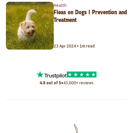
Health
Fleas on Dogs | Prevention and
Treatment
23 Apr 2024 • 1m read
•
4.8 out of 5
43,000+ reviews