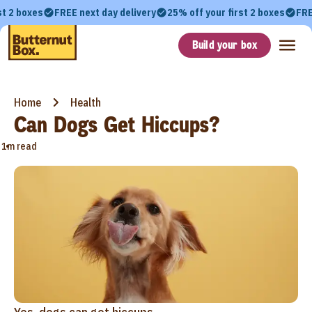
st 2 boxes
FREE next day delivery
25% off your first 2 boxes
FRE
Build your box
Home
Health
Can Dogs Get Hiccups?
•
1m read