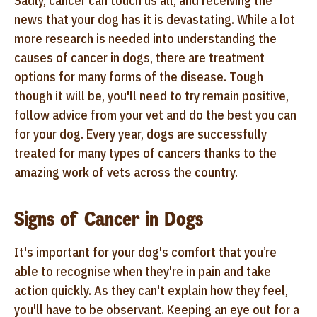
Sadly,
cancer can touch us all, and receiving the
news that your dog has it is devastating. While a lot
more research is needed into understanding the
causes of cancer in dogs, there are treatment
options for many forms of the disease. Tough
though it will be, you'll need to try remain positive,
follow advice from your vet and do the best you can
for your dog. Every year, dogs are successfully
treated for many types of cancers thanks to the
amazing work of vets across the country.
Signs of Cancer in Dogs
It's important for your dog's comfort that you’re
able to recognise when they're in pain and take
action quickly. As they can't explain how they feel,
you'll have to be observant. Keeping an eye out for a