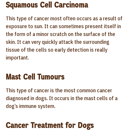
Squamous Cell Carcinoma
This type of cancer most often occurs as a result of
exposure to sun. It can sometimes present itself in
the form of a minor scratch on the surface of the
skin. It can very quickly attack the surrounding
tissue of the cells so early detection is really
important.
Mast Cell Tumours
This type of cancer is the most common cancer
diagnosed in dogs. It occurs in the mast cells of a
dog’s immune system.
Cancer Treatment for Dogs