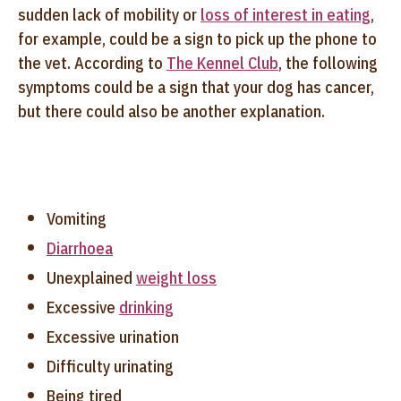
sudden lack of mobility or
loss of interest in eating
,
for example, could be a sign to pick up the phone to
the vet. According to
The Kennel Club
, the following
symptoms could be a sign that your dog has cancer,
but there could also be another explanation.
Vomiting
Diarrhoea
Unexplained
weight loss
Excessive
drinking
Excessive urination
Difficulty urinating
Being tired