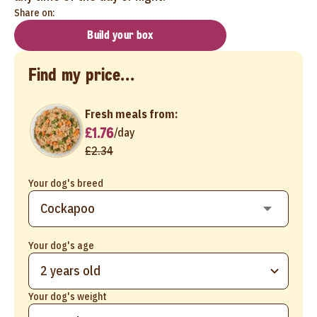
Share on:
Build your box
Find my price...
Fresh meals from:
£1.76
/
day
£2.34
Your dog's breed
Your dog's age
2 years old
Your dog's weight