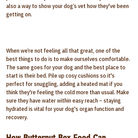
also a way to show your dog’s vet how they've been
getting on.
When we’re not feeling all that great, one of the
best things to do is to make ourselves comfortable.
The same goes for your dog and the best place to
start is their bed. Pile up cosy cushions so it's
perfect for snuggling, adding a heated mat if you
think they're feeling the cold more than usual. Make
sure they have water within easy reach – staying
hydrated is vital for your dog's organ function and
recovery.
How Butternut Box Food Can