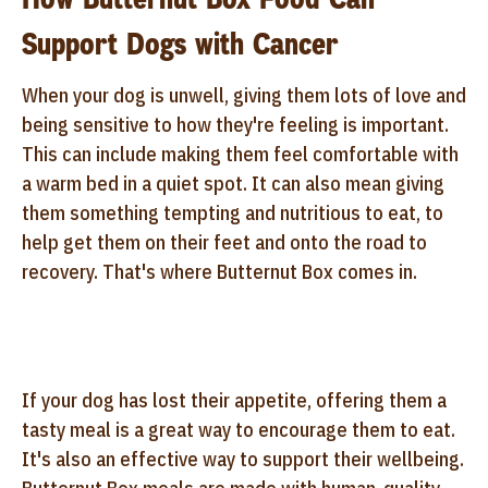
Support Dogs with Cancer
When your dog is unwell, giving them lots of love and
being sensitive to how they're feeling is important.
This can include making them feel comfortable with
a warm bed in a quiet spot. It can also mean giving
them something tempting and nutritious to eat, to
help get them on their feet and onto the road to
recovery. That's where Butternut Box comes in.
If your dog has lost their appetite, offering them a
tasty meal is a great way to encourage them to eat.
It's also an effective way to support their wellbeing.