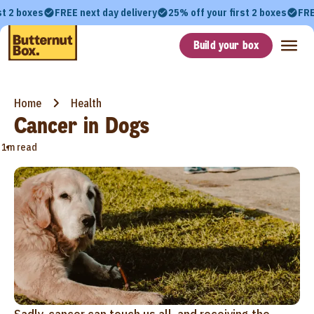
st 2 boxes
FREE next day delivery
25% off your first 2 boxes
FRE
Build your box
Home
Health
Cancer in Dogs
•
1m read