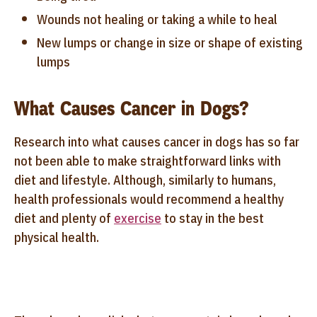
Wounds not healing or taking a while to heal
New lumps or change in size or shape of existing
lumps
What Causes Cancer in Dogs?
Research into what causes cancer in dogs has so far
not been able to make straightforward links with
diet and lifestyle. Although, similarly to humans,
health professionals would recommend a healthy
diet and plenty of
exercise
to stay in the best
physical health.