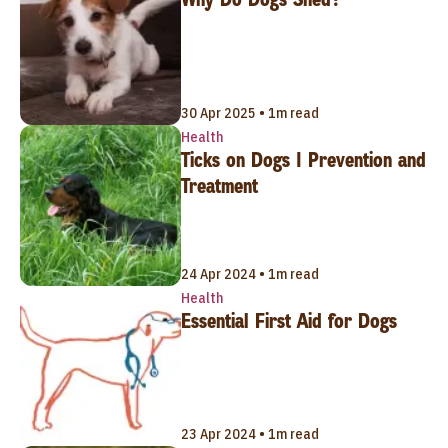
30 Apr 2025 • 1m read
Health
Ticks on Dogs | Prevention and
Treatment
24 Apr 2024 • 1m read
Health
Essential First Aid for Dogs
23 Apr 2024 • 1m read