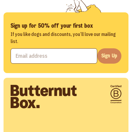
Sign up for 50% off your first box
If you like dogs and discounts, you’ll love our mailing
list.
Sign Up