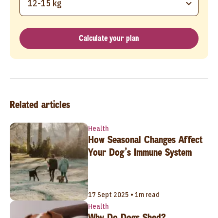
12-15 kg
Calculate your plan
Related articles
Health
How Seasonal Changes Affect
Your Dog’s Immune System
17 Sept 2025 • 1m read
Health
Why Do Dogs Shed?