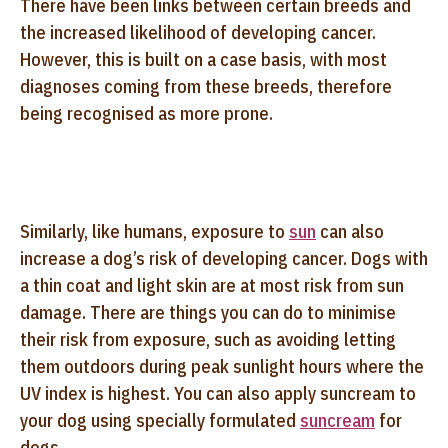
There have been links between certain breeds and
the increased likelihood of developing cancer.
However, this is built on a case basis, with most
diagnoses coming from these breeds, therefore
being recognised as more prone.
Similarly, like humans, exposure to
sun
can also
increase a dog’s risk of developing cancer. Dogs with
a thin coat and light skin are at most risk from sun
damage. There are things you can do to minimise
their risk from exposure, such as avoiding letting
them outdoors during peak sunlight hours where the
UV index is highest. You can also apply suncream to
your dog using specially formulated
suncream
for
dogs.