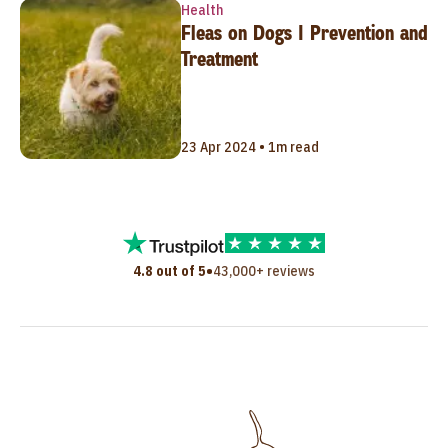
Health
Fleas on Dogs | Prevention and
Treatment
23 Apr 2024 • 1m read
•
4.8 out of 5
43,000+ reviews