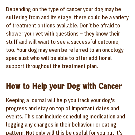
Depending on the type of cancer your dog may be
suffering from and its stage, there could be a variety
of treatment options available. Don’t be afraid to
shower your vet with questions – they know their
stuff and will want to see a successful outcome,
too. Your dog may even be referred to an oncology
specialist who will be able to offer additional
support throughout the treatment plan.
How to Help your Dog with Cancer
Keeping a journal will help you track your dog's
progress and stay on top of important dates and
events. This can include scheduling medication and
logging any changes in their behaviour or eating
pattern. Not only will this be useful for you but it's