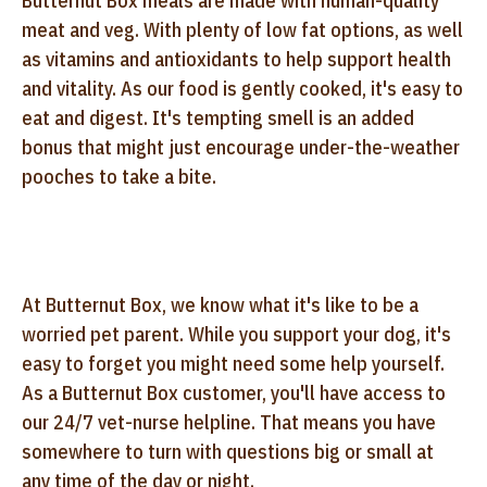
Butternut Box meals are made with human-quality
meat and veg. With plenty of low fat options, as well
as vitamins and antioxidants to help support health
and vitality. As our food is gently cooked, it's easy to
eat and digest. It's tempting smell is an added
bonus that might just encourage under-the-weather
pooches to take a bite.
At Butternut Box, we know what it's like to be a
worried pet parent. While you support your dog, it's
easy to forget you might need some help yourself.
As a Butternut Box customer, you'll have access to
our 24/7 vet-nurse helpline. That means you have
somewhere to turn with questions big or small at
any time of the day or night.