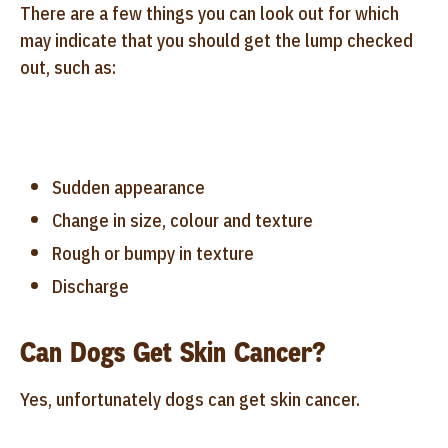
There are a few things you can look out for which
may indicate that you should get the lump checked
out, such as:
Sudden appearance
Change in size, colour and texture
Rough or bumpy in texture
Discharge
Can Dogs Get Skin Cancer?
Yes, unfortunately dogs can get skin cancer.