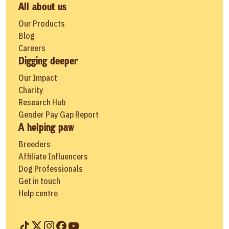
All about us
Our Products
Blog
Careers
Digging deeper
Our Impact
Charity
Research Hub
Gender Pay Gap Report
A helping paw
Breeders
Affiliate Influencers
Dog Professionals
Get in touch
Help centre