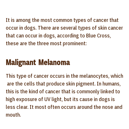
It is among the most common types of cancer that
occur in dogs. There are several types of skin cancer
that can occur in dogs, according to Blue Cross,
these are the three most prominent:
Malignant Melanoma
This type of cancer occurs in the melanocytes, which
are the cells that produce skin pigment. In humans,
this is the kind of cancer that is commonly linked to
high exposure of UV light, but its cause in dogs is
less clear. It most often occurs around the nose and
mouth.