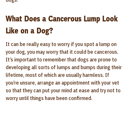
What Does a Cancerous Lump Look
Like on a Dog?
It can be really easy to worry if you spot a lump on
your dog, you may worry that it could be cancerous.
It’s important to remember that dogs are prone to
developing all sorts of lumps and bumps during their
lifetime, most of which are usually harmless. If
you’re unsure, arrange an appointment with your vet
so that they can put your mind at ease and try not to
worry until things have been confirmed.