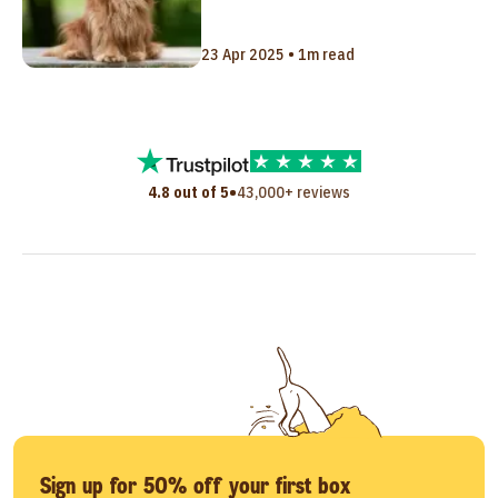
23 Apr 2025 • 1m read
•
4.8 out of 5
43,000+ reviews
Sign up for 50% off your first box