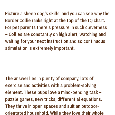
Picture a sheep dog's skills, and you can see why the
Border Collie ranks right at the top of the IQ chart.
For pet parents there's pressure in such cleverness
– Collies are constantly on high alert, watching and
waiting for your next instruction and so continuous
stimulation is extremely important.
The answer lies in plenty of company, lots of
exercise and activities with a problem-solving
element. These pups love a mind-bending task –
puzzle games, new tricks, differential equations.
They thrive in open spaces and suit an outdoor-
orientated household. While they love their whole