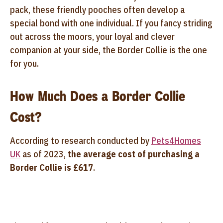
pack, these friendly pooches often develop a
special bond with one individual. If you fancy striding
out across the moors, your loyal and clever
companion at your side, the Border Collie is the one
for you.
How Much Does a Border Collie
Cost?
According to research conducted by
Pets4Homes
UK
as of 2023,
the average cost of purchasing a
Border Collie is £617
.