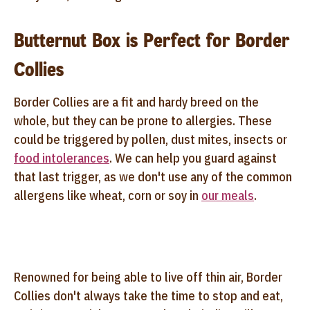
Butternut Box is Perfect for Border
Collies
Border Collies are a fit and hardy breed on the
whole, but they can be prone to allergies. These
could be triggered by pollen, dust mites, insects or
food intolerances
. We can help you guard against
that last trigger, as we don't use any of the common
allergens like wheat, corn or soy in
our meals
.
Renowned for being able to live off thin air, Border
Collies don't always take the time to stop and eat,