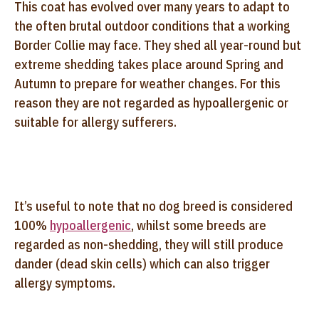
This coat has evolved over many years to adapt to
the often brutal outdoor conditions that a working
Border Collie may face. They shed all year-round but
extreme shedding takes place around Spring and
Autumn to prepare for weather changes. For this
reason they are not regarded as hypoallergenic or
suitable for allergy sufferers.
It’s useful to note that no dog breed is considered
100%
hypoallergenic
, whilst some breeds are
regarded as non-shedding, they will still produce
dander (dead skin cells) which can also trigger
allergy symptoms.