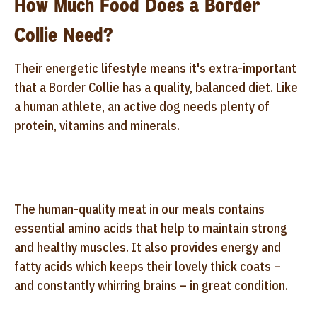
How Much Food Does a Border
Collie Need?
Their energetic lifestyle means it's extra-important
that a Border Collie has a quality, balanced diet. Like
a human athlete, an active dog needs plenty of
protein, vitamins and minerals.
The human-quality meat in our meals contains
essential amino acids that help to maintain strong
and healthy muscles. It also provides energy and
fatty acids which keeps their lovely thick coats –
and constantly whirring brains – in great condition.