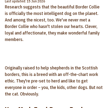
Last updated: 15 Jun 2026
Research suggests that the beautiful Border Collie
is officially the most intelligent dog on the planet.
And among the nicest, too. We've never met a
Border Collie who hasn't stolen our hearts. Clever,
loyal and affectionate, they make wonderful family
members.
Originally raised to help shepherds in the Scottish
borders, this is a breed with an off-the-chart work
ethic. They're pre-set to herd and like to get
everyone in order – you, the kids, other dogs. But not
the cat. Obviously.