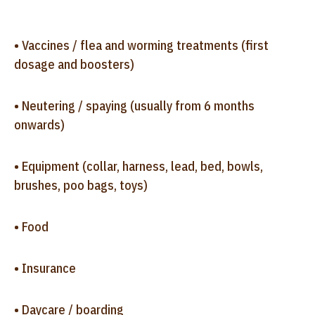
• Vaccines / flea and worming treatments (first
dosage and boosters)
• Neutering / spaying (usually from 6 months
onwards)
• Equipment (collar, harness, lead, bed, bowls,
brushes, poo bags, toys)
• Food
• Insurance
• Daycare / boarding