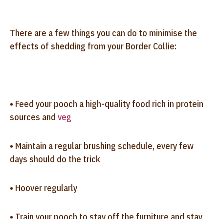
There are a few things you can do to minimise the
effects of shedding from your Border Collie:
• Feed your pooch a high-quality food rich in protein
sources and
veg
• Maintain a regular brushing schedule, every few
days should do the trick
• Hoover regularly
• Train your pooch to stay off the furniture and stay