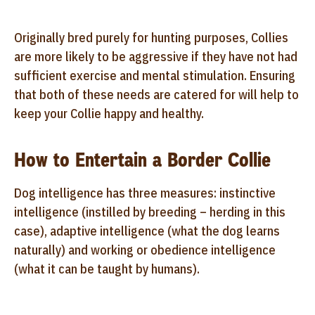
Originally bred purely for hunting purposes, Collies
are more likely to be aggressive if they have not had
sufficient exercise and mental stimulation. Ensuring
that both of these needs are catered for will help to
keep your Collie happy and healthy.
How to Entertain a Border Collie
Dog intelligence has three measures: instinctive
intelligence (instilled by breeding – herding in this
case), adaptive intelligence (what the dog learns
naturally) and working or obedience intelligence
(what it can be taught by humans).