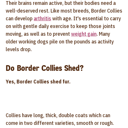
Their brains remain active, but their bodies need a
well-deserved rest. Like most breeds, Border Collies
can develop
arthritis
with age. It's essential to carry
on with gentle daily exercise to keep those joints
moving, as well as to prevent
weight gain
. Many
older working dogs pile on the pounds as activity
levels drop.
Do Border Collies Shed?
Yes, Border Collies shed fur.
Collies have long, thick, double coats which can
come in two different varieties, smooth or rough.