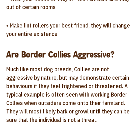
out of certain rooms
• Make lint rollers your best friend, they will change
your entire existence
Are Border Collies Aggressive?
Much like most dog breeds, Collies are not
aggressive by nature, but may demonstrate certain
behaviours if they feel frightened or threatened. A
typical example is often seen with working Border
Collies when outsiders come onto their farmland.
They will most likely bark or growl until they can be
sure that the individual is not a threat.