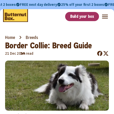
st 2 boxes
FREE next day delivery
25% off your first 2 boxes
FRE
Build your box
Home
Breeds
Border Collie: Breed Guide
•
21 Dec 2019
1m read