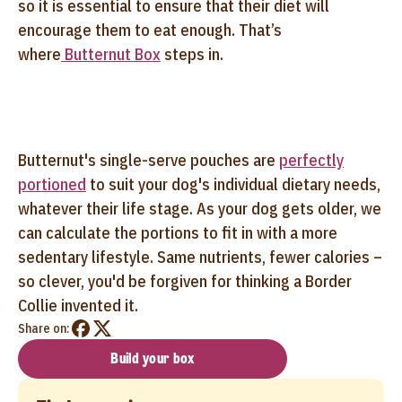
so it is essential to ensure that their diet will
encourage them to eat enough. That’s
where
Butternut Box
steps in.
Butternut's single-serve pouches are
perfectly
portioned
to suit your dog's individual dietary needs,
whatever their life stage. As your dog gets older, we
can calculate the portions to fit in with a more
sedentary lifestyle. Same nutrients, fewer calories –
so clever, you'd be forgiven for thinking a Border
Collie invented it.
Share on:
Build your box