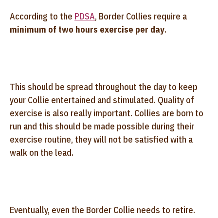
According to the
PDSA
, Border Collies require a
minimum of two hours exercise per day
.
This should be spread throughout the day to keep
your Collie entertained and stimulated. Quality of
exercise is also really important. Collies are born to
run and this should be made possible during their
exercise routine, they will not be satisfied with a
walk on the lead.
Eventually, even the Border Collie needs to retire.