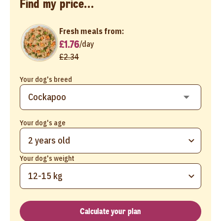
Find my price...
Fresh meals from:
£1.76
/
day
£2.34
Your dog's breed
Your dog's age
2 years old
Your dog's weight
12-15 kg
Calculate your plan