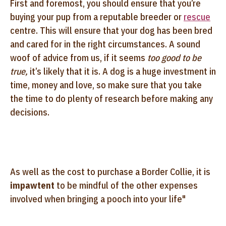
First and foremost, you should ensure that you’re
buying your pup from a reputable breeder or
rescue
centre. This will ensure that your dog has been bred
and cared for in the right circumstances. A sound
woof of advice from us, if it seems
too good to be
true,
it’s likely that it is. A dog is a huge investment in
time, money and love, so make sure that you take
the time to do plenty of research before making any
decisions.
As well as the cost to purchase a Border Collie, it is
impawtent
to be mindful of the other expenses
involved when bringing a pooch into your life"