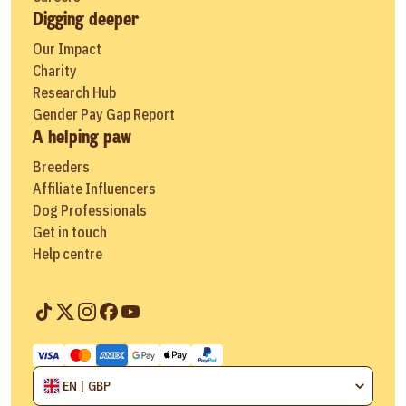
Digging deeper
Our Impact
Charity
Research Hub
Gender Pay Gap Report
A helping paw
Breeders
Affiliate Influencers
Dog Professionals
Get in touch
Help centre
EN | GBP