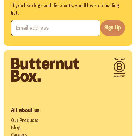
If you like dogs and discounts, you’ll love our mailing
list.
Sign Up
All about us
Our Products
Blog
Careers