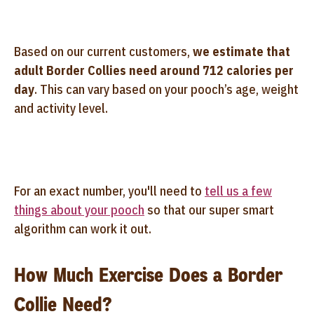
Based on our current customers,
we estimate that
adult Border Collies need around 712 calories per
day
. This can vary based on your pooch’s age, weight
and activity level.
For an exact number, you'll need to
tell us a few
things about your pooch
so that our super smart
algorithm can work it out.
How Much Exercise Does a Border
Collie Need?