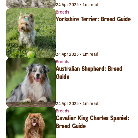
24 Apr 2025 • 1m read
Breeds
Yorkshire Terrier: Breed Guide
24 Apr 2025 • 1m read
Breeds
Australian Shepherd: Breed
Guide
24 Apr 2025 • 1m read
Breeds
Cavalier King Charles Spaniel:
Breed Guide