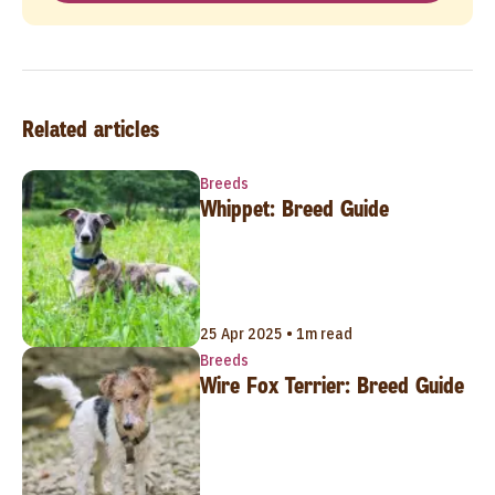
Related articles
Breeds
Whippet: Breed Guide
25 Apr 2025 • 1m read
Breeds
Wire Fox Terrier: Breed Guide