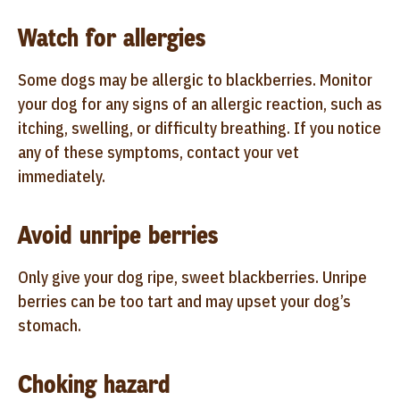
Watch for allergies
Some dogs may be allergic to blackberries. Monitor
your dog for any signs of an allergic reaction, such as
itching, swelling, or difficulty breathing. If you notice
any of these symptoms, contact your vet
immediately.
Avoid unripe berries
Only give your dog ripe, sweet blackberries. Unripe
berries can be too tart and may upset your dog’s
stomach.
Choking hazard