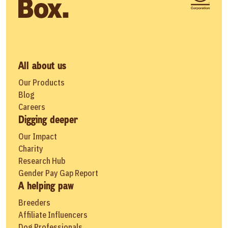
All about us
Our Products
Blog
Careers
Digging deeper
Our Impact
Charity
Research Hub
Gender Pay Gap Report
A helping paw
Breeders
Affiliate Influencers
Dog Professionals