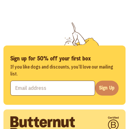
Sign up for 50% off your first box
If you like dogs and discounts, you’ll love our mailing
list.
Sign Up