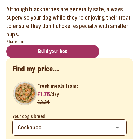
Although blackberries are generally safe, always
supervise your dog while they’re enjoying their treat
to ensure they don’t choke, especially with smaller
pups.
Share on:
Build your box
Find my price...
Fresh meals from:
£1.76
/
day
£2.34
Your dog's breed