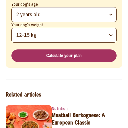
Your dog's age
2 years old
Your dog's weight
12-15 kg
Calculate your plan
Related articles
Nutrition
Meatball Barkognese: A
European Classic