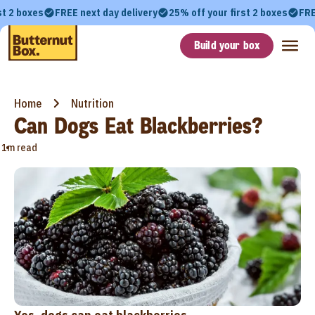
st 2 boxes
FREE next day delivery
25% off your first 2 boxes
FRE
Build your box
Home
Nutrition
Can Dogs Eat Blackberries?
•
1m read