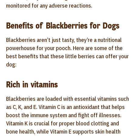
monitored for any adverse reactions.
Benefits of Blackberries for Dogs
Blackberries aren’t just tasty, they’re a nutritional
powerhouse for your pooch. Here are some of the
best benefits that these little berries can offer your
dog:
Rich in vitamins
Blackberries are loaded with essential vitamins such
as C, K, and E. Vitamin C is an antioxidant that helps
boost the immune system and fight off illnesses.
Vitamin K is crucial for proper blood clotting and
bone health, while Vitamin E supports skin health