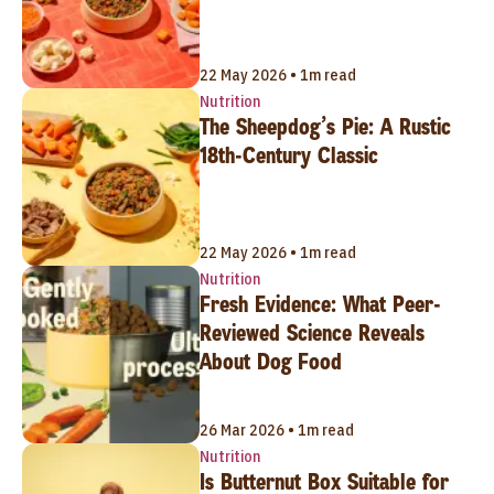
22 May 2026 • 1m read
Nutrition
The Sheepdog’s Pie: A Rustic
18th-Century Classic
22 May 2026 • 1m read
Nutrition
Fresh Evidence: What Peer-
Reviewed Science Reveals
About Dog Food
26 Mar 2026 • 1m read
Nutrition
Is Butternut Box Suitable for