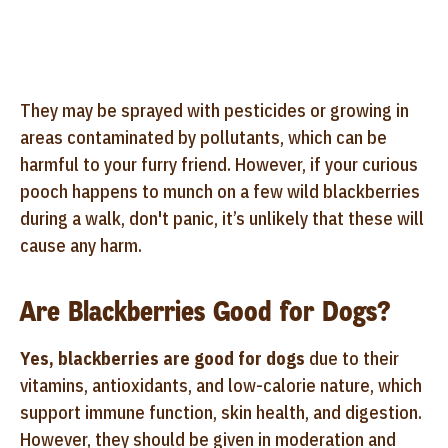
They may be sprayed with pesticides or growing in
areas contaminated by pollutants, which can be
harmful to your furry friend. However, if your curious
pooch happens to munch on a few wild blackberries
during a walk, don't panic, it’s unlikely that these will
cause any harm.
Are Blackberries Good for Dogs?
Yes, blackberries are good for dogs
due to their
vitamins, antioxidants, and low-calorie nature, which
support immune function, skin health, and digestion.
However, they should be given in moderation and