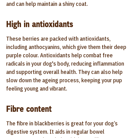
and can help maintain a shiny coat.
High in antioxidants
These berries are packed with antioxidants,
including anthocyanins, which give them their deep
purple colour. Antioxidants help combat free
radicals in your dog's body, reducing inflammation
and supporting overall health. They can also help
slow down the ageing process, keeping your pup
feeling young and vibrant.
Fibre content
The fibre in blackberries is great for your dog’s
digestive system. It aids in regular bowel