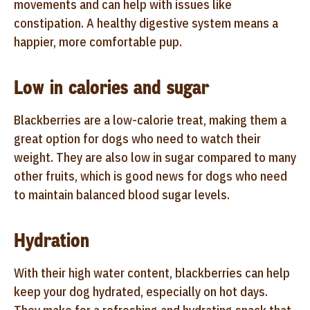
movements and can help with issues like
constipation. A healthy digestive system means a
happier, more comfortable pup.
Low in calories and sugar
Blackberries are a low-calorie treat, making them a
great option for dogs who need to watch their
weight. They are also low in sugar compared to many
other fruits, which is good news for dogs who need
to maintain balanced blood sugar levels.
Hydration
With their high water content, blackberries can help
keep your dog hydrated, especially on hot days.