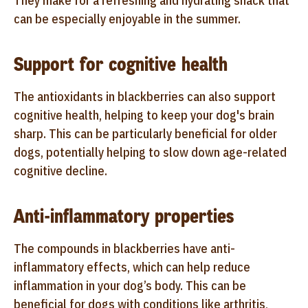
They make for a refreshing and hydrating snack that
can be especially enjoyable in the summer.
Support for cognitive health
The antioxidants in blackberries can also support
cognitive health, helping to keep your dog's brain
sharp. This can be particularly beneficial for older
dogs, potentially helping to slow down age-related
cognitive decline.
Anti-inflammatory properties
The compounds in blackberries have anti-
inflammatory effects, which can help reduce
inflammation in your dog’s body. This can be
beneficial for dogs with conditions like arthritis,