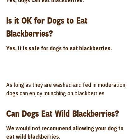
Yes, dogs can eat blackberries.
Is it OK for Dogs to Eat
Blackberries?
Yes, it is safe for dogs to eat blackberries.
As long as they are washed and fed in moderation,
dogs can enjoy munching on blackberries
Can Dogs Eat Wild Blackberries?
We would not recommend allowing your dog to
eat wild blackberries.