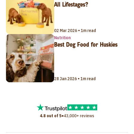
All Lifestages?
02 Mar 2026 • 1m read
Nutrition
Best Dog Food for Huskies
28 Jan 2026 • 1m read
•
4.8 out of 5
43,000+ reviews