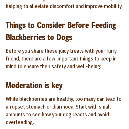
helping to alleviate discomfort and improve mobility.
Things to Consider Before Feeding
Blackberries to Dogs
Before you share these juicy treats with your furry
friend, there are a few important things to keep in
mind to ensure their safety and well-being:
Moderation is key
While blackberries are healthy, too many can lead to
an upset stomach or diarrhoea. Start with small
amounts to see how your dog reacts and avoid
overfeeding.