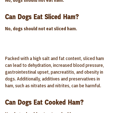
No, dogs should not eat ham.
Can Dogs Eat Sliced Ham?
No, dogs should not eat sliced ham.
Packed with a high salt and fat content, sliced ham
can lead to dehydration, increased blood pressure,
gastrointestinal upset, pancreatitis, and obesity in
dogs. Additionally, additives and preservatives in
ham, such as nitrates and nitrites, can be harmful.
Can Dogs Eat Cooked Ham?