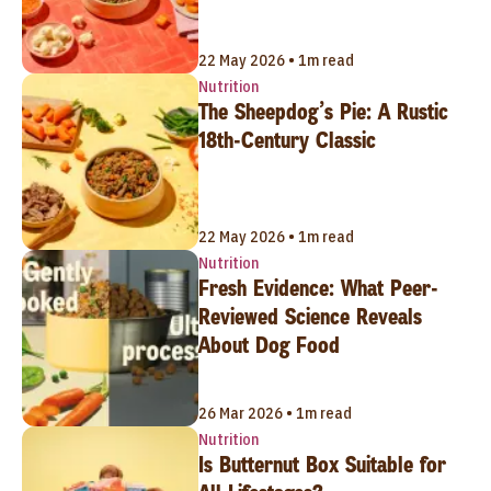
22 May 2026 • 1m read
Nutrition
The Sheepdog’s Pie: A Rustic
18th-Century Classic
22 May 2026 • 1m read
Nutrition
Fresh Evidence: What Peer-
Reviewed Science Reveals
About Dog Food
26 Mar 2026 • 1m read
Nutrition
Is Butternut Box Suitable for