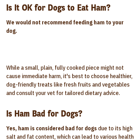
Is It OK for Dogs to Eat Ham?
We would not recommend feeding ham to your
dog.
While a small, plain, fully cooked piece might not
cause immediate harm, it's best to choose healthier,
dog-friendly treats like fresh fruits and vegetables
and consult your vet for tailored dietary advice.
Is Ham Bad for Dogs?
Yes, ham is considered bad for dogs
due to its high
salt and fat content, which can lead to various health