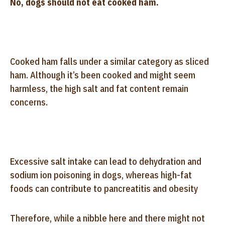
No, dogs should not eat cooked ham.
Cooked ham falls under a similar category as sliced
ham. Although it’s been cooked and might seem
harmless, the high salt and fat content remain
concerns.
Excessive salt intake can lead to dehydration and
sodium ion poisoning in dogs, whereas high-fat
foods can contribute to pancreatitis and obesity
Therefore, while a nibble here and there might not