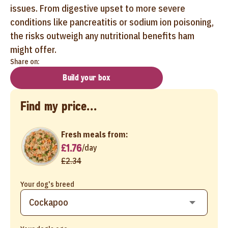
issues. From digestive upset to more severe
conditions like pancreatitis or sodium ion poisoning,
the risks outweigh any nutritional benefits ham
might offer.
Share on:
Build your box
Find my price...
Fresh meals from:
£1.76
/
day
£2.34
Your dog's breed