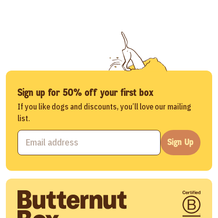
Sign up for 50% off your first box
If you like dogs and discounts, you’ll love our mailing
list.
Sign Up