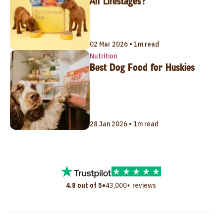
All Lifestages?
02 Mar 2026 • 1m read
Nutrition
Best Dog Food for Huskies
28 Jan 2026 • 1m read
•
4.8 out of 5
43,000+ reviews