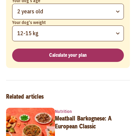
Your dog's age
2 years old
Your dog's weight
12-15 kg
Calculate your plan
Related articles
Nutrition
Meatball Barkognese: A
European Classic