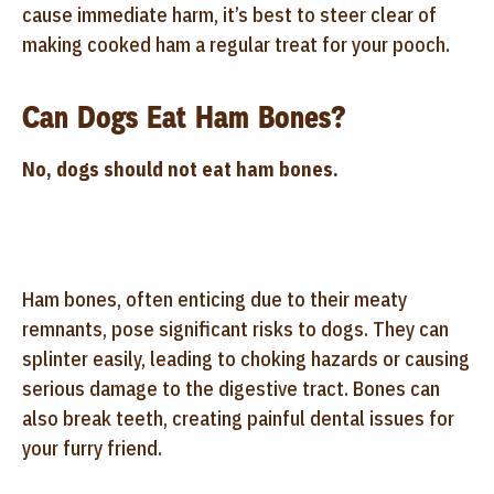
cause immediate harm, it’s best to steer clear of
making cooked ham a regular treat for your pooch.
Can Dogs Eat Ham Bones?
No, dogs should not eat ham bones.
Ham bones, often enticing due to their meaty
remnants, pose significant risks to dogs. They can
splinter easily, leading to choking hazards or causing
serious damage to the digestive tract. Bones can
also break teeth, creating painful dental issues for
your furry friend.