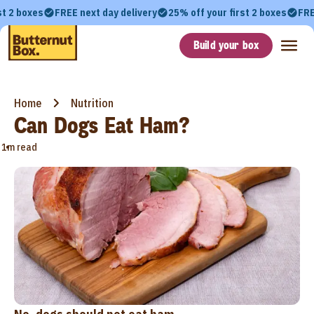
st 2 boxes
FREE next day delivery
25% off your first 2 boxes
FRE
Build your box
Home
Nutrition
Can Dogs Eat Ham?
•
1m read