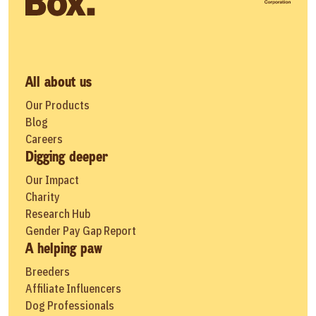
All about us
Our Products
Blog
Careers
Digging deeper
Our Impact
Charity
Research Hub
Gender Pay Gap Report
A helping paw
Breeders
Affiliate Influencers
Dog Professionals