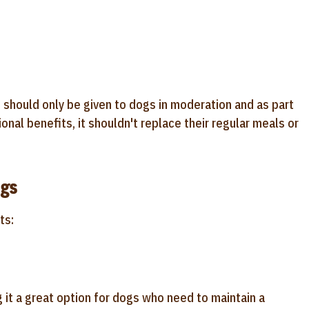
 should only be given to dogs in moderation and as part
ional benefits, it shouldn't replace their regular meals or
ogs
ts:
g it a great option for dogs who need to maintain a