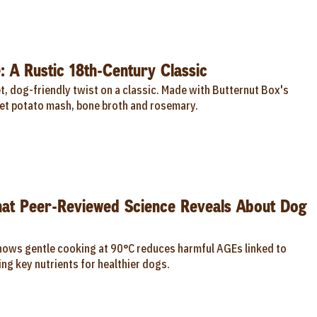
: A Rustic 18th-Century Classic
, dog-friendly twist on a classic. Made with Butternut Box's
t potato mash, bone broth and rosemary.
hat Peer-Reviewed Science Reveals About Dog
hows gentle cooking at 90°C reduces harmful AGEs linked to
ng key nutrients for healthier dogs.