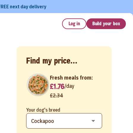
FREE next day delivery
Log in
Build your box
Find my price...
Fresh meals from:
£1.76
/
day
£2.34
Your dog's breed