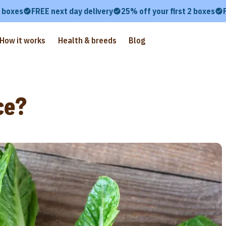
2 boxes
FREE next day delivery
25% off your first 2 boxes
How it works
Health & breeds
Blog
ce?