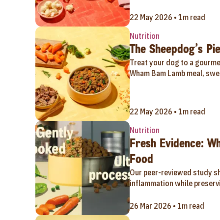
22 May 2026 • 1m read
Nutrition
The Sheepdog’s Pie
Treat your dog to a gourmet
Wham Bam Lamb meal, swee
22 May 2026 • 1m read
Nutrition
Fresh Evidence: W
Food
Our peer-reviewed study s
inflammation while preservi
26 Mar 2026 • 1m read