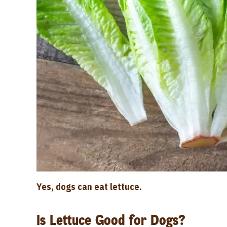
Yes, dogs can eat lettuce.
Is Lettuce Good for Dogs?