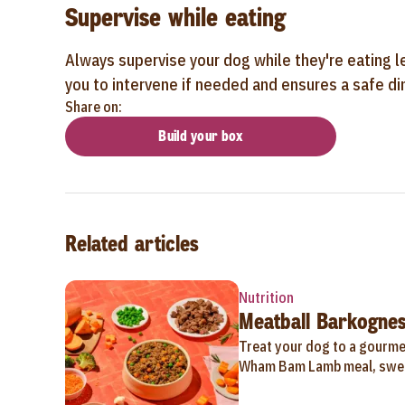
Supervise while eating
Always supervise your dog while they're eating l
you to intervene if needed and ensures a safe din
Share on:
Build your box
Related articles
Nutrition
Meatball Barkognes
Treat your dog to a gourmet
Wham Bam Lamb meal, swee