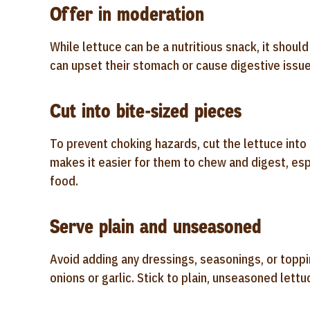
Offer in moderation
While lettuce can be a nutritious snack, it shoul
can upset their stomach or cause digestive issues,
Cut into bite-sized pieces
To prevent choking hazards, cut the lettuce into 
makes it easier for them to chew and digest, esp
food.
Serve plain and unseasoned
Avoid adding any dressings, seasonings, or toppi
onions or garlic. Stick to plain, unseasoned lettu