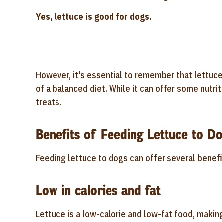
Yes, lettuce is good for dogs.
However, it's essential to remember that lettuce
of a balanced diet. While it can offer some nutrit
treats.
Benefits of Feeding Lettuce to D
Feeding lettuce to dogs can offer several benefi
Low in calories and fat
Lettuce is a low-calorie and low-fat food, makin