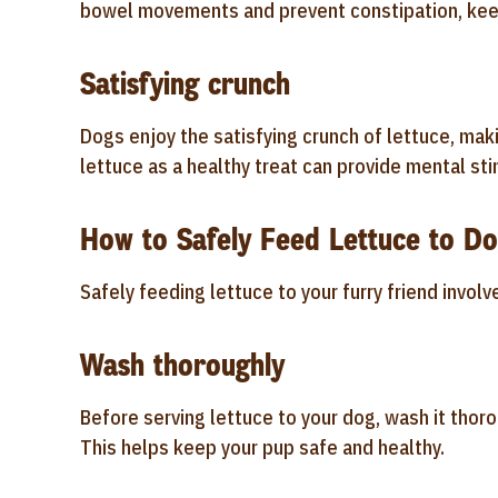
bowel movements and prevent constipation, keep
Satisfying crunch
Dogs enjoy the satisfying crunch of lettuce, maki
lettuce as a healthy treat can provide mental sti
How to Safely Feed Lettuce to D
Safely feeding lettuce to your furry friend invol
Wash thoroughly
Before serving lettuce to your dog, wash it thoro
This helps keep your pup safe and healthy.