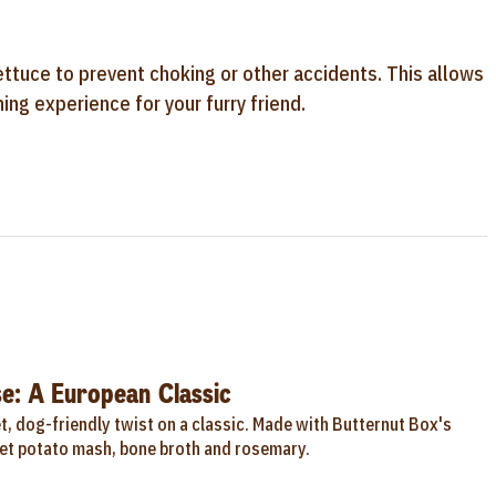
ettuce to prevent choking or other accidents. This allows
ing experience for your furry friend.
e: A European Classic
, dog-friendly twist on a classic. Made with Butternut Box's
t potato mash, bone broth and rosemary.