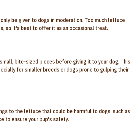
d only be given to dogs in moderation. Too much lettuce
 so it's best to offer it as an occasional treat.
small, bite-sized pieces before giving it to your dog. This
ecially for smaller breeds or dogs prone to gulping their
ngs to the lettuce that could be harmful to dogs, such as
ce to ensure your pup's safety.