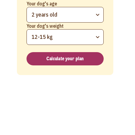
Your dog's age
2 years old
Your dog's weight
12-15 kg
Calculate your plan