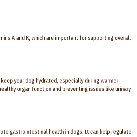
mins A and K, which are important for supporting overall
p keep your dog hydrated, especially during warmer
healthy organ function and preventing issues like urinary
mote gastrointestinal health in dogs. It can help regulate