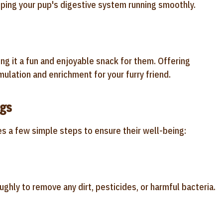
ing your pup's digestive system running smoothly.
ng it a fun and enjoyable snack for them. Offering
mulation and enrichment for your furry friend.
ogs
ves a few simple steps to ensure their well-being:
ughly to remove any dirt, pesticides, or harmful bacteria.