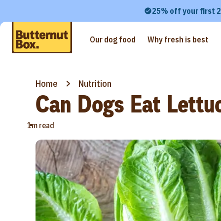
25% off your first 
Our dog food
Why fresh is best
Home
Nutrition
Can Dogs Eat Lettu
•
1m read