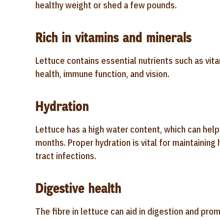
healthy weight or shed a few pounds.
Rich in vitamins and minerals
Lettuce contains essential nutrients such as vita
health, immune function, and vision.
Hydration
Lettuce has a high water content, which can hel
months. Proper hydration is vital for maintaining 
tract infections.
Digestive health
The fibre in lettuce can aid in digestion and pro