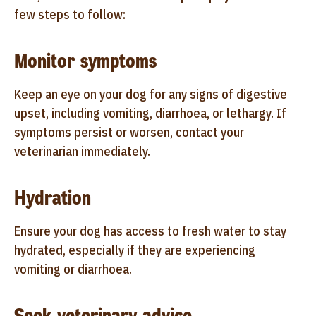
few steps to follow:
Monitor symptoms
Keep an eye on your dog for any signs of digestive
upset, including vomiting, diarrhoea, or lethargy. If
symptoms persist or worsen, contact your
veterinarian immediately.
Hydration
Ensure your dog has access to fresh water to stay
hydrated, especially if they are experiencing
vomiting or diarrhoea.
Seek veterinary advice