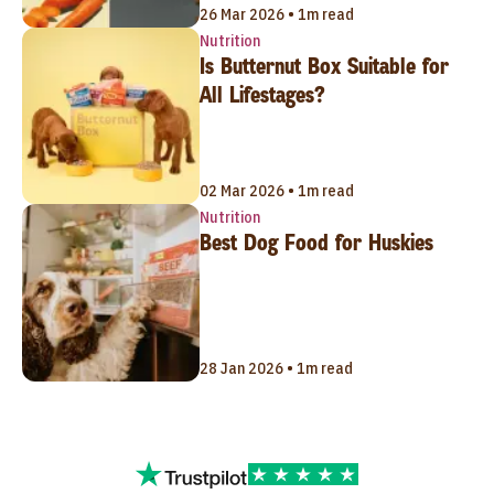
26 Mar 2026 • 1m read
Nutrition
Is Butternut Box Suitable for
All Lifestages?
02 Mar 2026 • 1m read
Nutrition
Best Dog Food for Huskies
28 Jan 2026 • 1m read