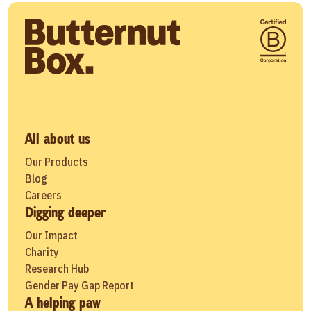
All about us
Our Products
Blog
Careers
Digging deeper
Our Impact
Charity
Research Hub
Gender Pay Gap Report
A helping paw