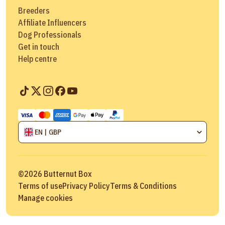
Breeders
Affiliate Influencers
Dog Professionals
Get in touch
Help centre
EN | GBP
©
2026
Butternut Box
Terms of use
Privacy Policy
Terms & Conditions
Manage cookies