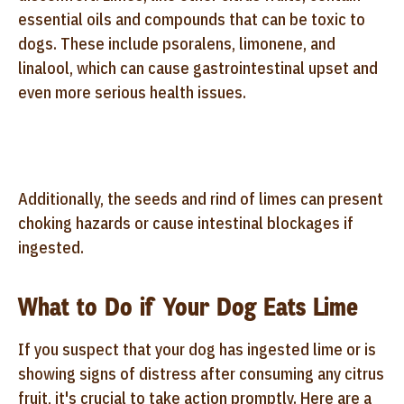
essential oils and compounds that can be toxic to
dogs. These include psoralens, limonene, and
linalool, which can cause gastrointestinal upset and
even more serious health issues.
Additionally, the seeds and rind of limes can present
choking hazards or cause intestinal blockages if
ingested.
What to Do if Your Dog Eats Lime
If you suspect that your dog has ingested lime or is
showing signs of distress after consuming any citrus
fruit, it's crucial to take action promptly. Here are a