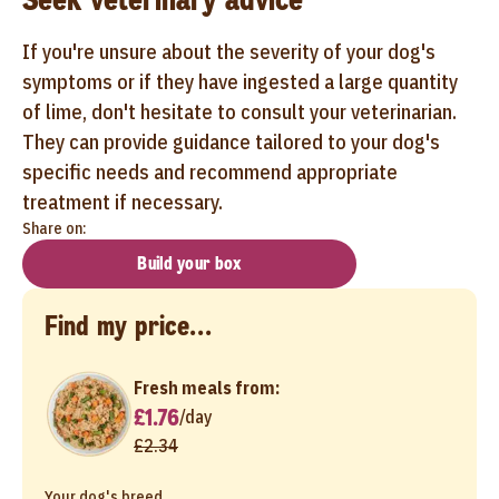
If you're unsure about the severity of your dog's
symptoms or if they have ingested a large quantity
of lime, don't hesitate to consult your veterinarian.
They can provide guidance tailored to your dog's
specific needs and recommend appropriate
treatment if necessary.
Share on:
Build your box
Find my price...
Fresh meals from:
£1.76
/
day
£2.34
Your dog's breed