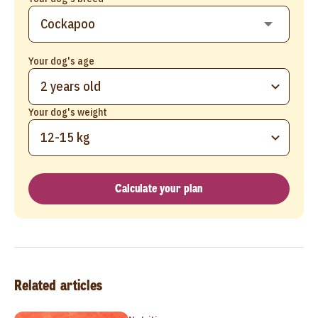
Your dog's age
2 years old
Your dog's weight
12-15 kg
Calculate your plan
Related articles