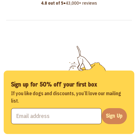
•
4.8 out of 5
43,000+ reviews
Sign up for 50% off your first box
If you like dogs and discounts, you’ll love our mailing
list.
Sign Up