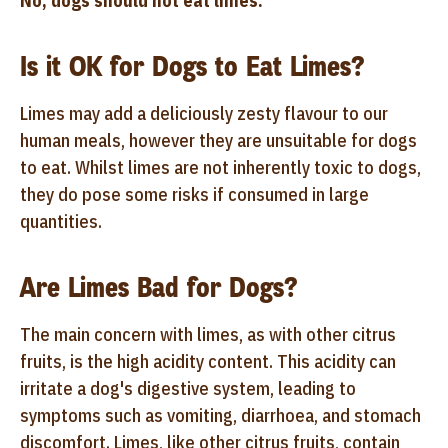
No, dogs should not eat limes.
Is it OK for Dogs to Eat Limes?
Limes may add a deliciously zesty flavour to our
human meals, however they are unsuitable for dogs
to eat. Whilst limes are not inherently toxic to dogs,
they do pose some risks if consumed in large
quantities.
Are Limes Bad for Dogs?
The main concern with limes, as with other citrus
fruits, is the high acidity content. This acidity can
irritate a dog's digestive system, leading to
symptoms such as vomiting, diarrhoea, and stomach
discomfort. Limes, like other citrus fruits, contain