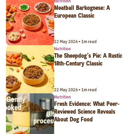
Nutrition
Meatball Barkognese: A
European Classic
22 May 2026 • 1m read
Nutrition
The Sheepdog’s Pie: A Rustic
18th-Century Classic
22 May 2026 • 1m read
Nutrition
Fresh Evidence: What Peer-
Reviewed Science Reveals
About Dog Food