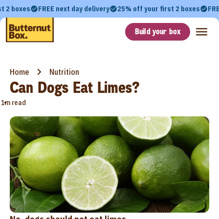
st 2 boxes
FREE next day delivery
25% off your first 2 boxes
FRE
Build your box
Home
Nutrition
Can Dogs Eat Limes?
•
1m read