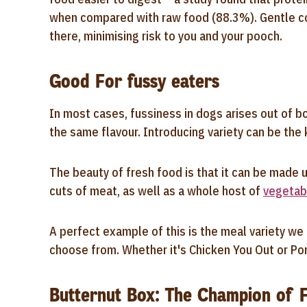
when compared with raw food (88.3%). Gentle cook
there, minimising risk to you and your pooch.
Good For fussy eaters
In most cases, fussiness in dogs arises out of 
the same flavour. Introducing variety can be the
The beauty of fresh food is that it can be made u
cuts of meat, as well as a whole host of
vegetab
A perfect example of this is the meal variety we 
choose from. Whether it's Chicken You Out or Pork
Butternut Box: The Champion of 