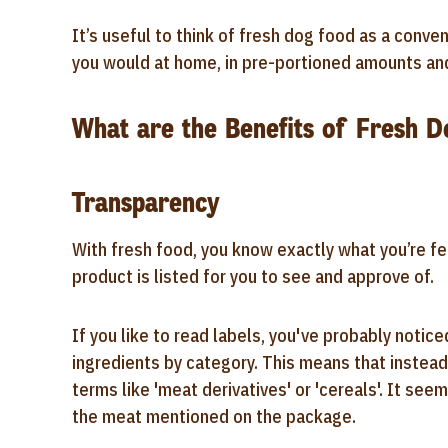
It’s useful to think of fresh dog food as a conv
you would at home, in pre-portioned amounts and 
What are the Benefits of Fresh 
Transparency
With fresh food, you know exactly what you’re fee
product is listed for you to see and approve of.
If you like to read labels, you've probably noticed
ingredients by category. This means that instead 
terms like 'meat derivatives' or 'cereals'. It s
the meat mentioned on the package.