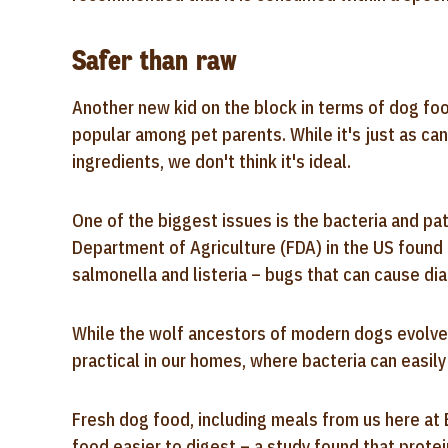
Safer than raw
Another new kid on the block in terms of dog fo
popular among pet parents. While it's just as can
ingredients, we don't think it's ideal.
One of the biggest issues is the bacteria and pat
Department of Agriculture (FDA) in the US foun
salmonella and listeria – bugs that can cause di
While the wolf ancestors of modern dogs evolved t
practical in our homes, where bacteria can easily
Fresh dog food, including meals from us here at 
food easier to digest – a study found that protei