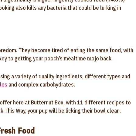
ing also kills any bacteria that could be lurking in
boredom. They become tired of eating the same food, with
 key to getting your pooch’s mealtime mojo back.
sing a variety of quality ingredients, different types and
les
and complex carbohydrates.
offer here at Butternut Box, with 11 different recipes to
 This Way, your pup will be licking their bowl clean.
Fresh Food