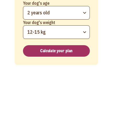
Your dog's age
2 years old
Your dog's weight
12-15 kg
Calculate your plan