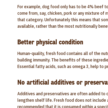
For example, dog food only has to be 4% beef to 
come from, say, chicken, pork or any mixture of m
that category. Unfortunately this means that so
available, rather than the most nutritionally benef
Better physical condition
Human-quality, fresh food contains all of the nut
building immunity. The benefits of these ingredi
Essential fatty acids, such as omega 3, help to 
No artificial additives or preserva
Additives and preservatives are often added to 
lengthen shelf life. Fresh food does not include a
recommended that it is consumed within a specifi