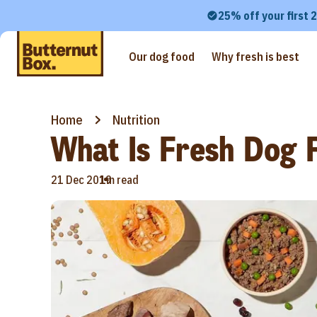
25% off your first 
Our dog food
Why fresh is best
Home
Nutrition
What Is Fresh Dog 
•
21 Dec 2019
1m read