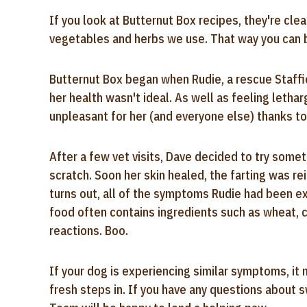
If you look at Butternut Box recipes, they're clea
vegetables and herbs we use. That way you can be
Butternut Box began when Rudie, a rescue Staffie
her health wasn't ideal. As well as feeling lethar
unpleasant for her (and everyone else) thanks to
After a few vet visits, Dave decided to try some
scratch. Soon her skin healed, the farting was rei
turns out, all of the symptoms Rudie had been e
food often contains ingredients such as wheat, 
reactions. Boo.
If your dog is experiencing similar symptoms, it 
fresh steps in. If you have any questions about 