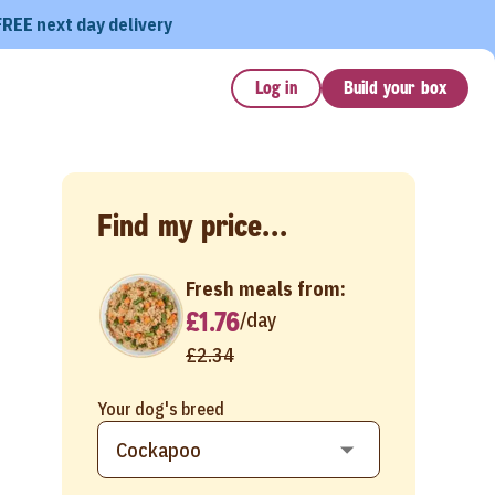
FREE next day delivery
Log in
Build your box
Find my price...
Fresh meals from:
£1.76
/
day
£2.34
Your dog's breed