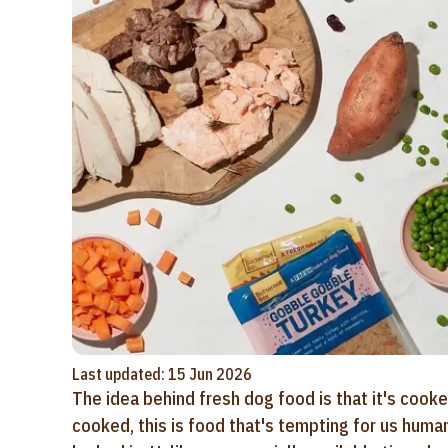
Last updated: 15 Jun 2026
The idea behind fresh dog food is that it's cooke
cooked, this is food that's tempting for us huma