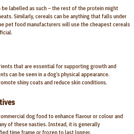
be labelled as such – the rest of the protein might
eats. Similarly, cereals can be anything that falls under
me pet food manufacturers will use the cheapest cereals
icial.
rients that are essential for supporting growth and
ents can be seen in a dog’s physical appearance.
promote shiny coats and reduce skin conditions.
tives
commercial dog food to enhance flavour or colour and
ny of these nasties. Instead, it is generally
ed time frame or frozen to last longer.