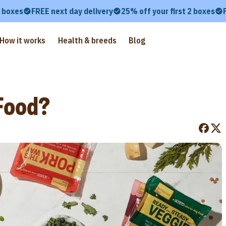
2 boxes
FREE next day delivery
25% off your first 2 boxes
How it works
Health & breeds
Blog
Food?