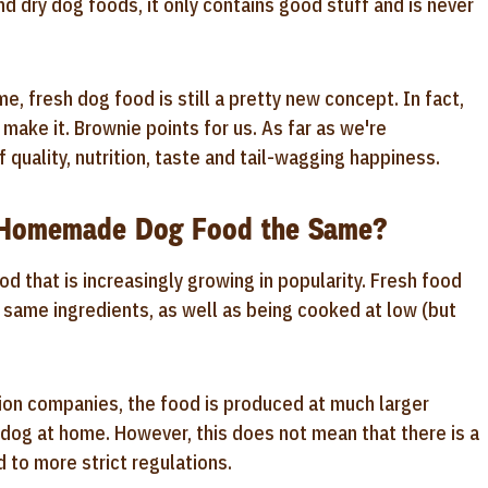
nd dry dog foods, it only contains good stuff and is never
e, fresh dog food is still a pretty new concept. In fact,
make it. Brownie points for us. As far as we're
 quality, nutrition, taste and tail-wagging happiness.
d Homemade Dog Food the Same?
od that is increasingly growing in popularity. Fresh food
 same ingredients, as well as being cooked at low (but
ion companies, the food is produced at much larger
e dog at home. However, this does not mean that there is a
d to more strict regulations.