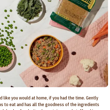
d like you would at home, if you had the time. Gently
ns to eat and has all the goodness of the ingredients