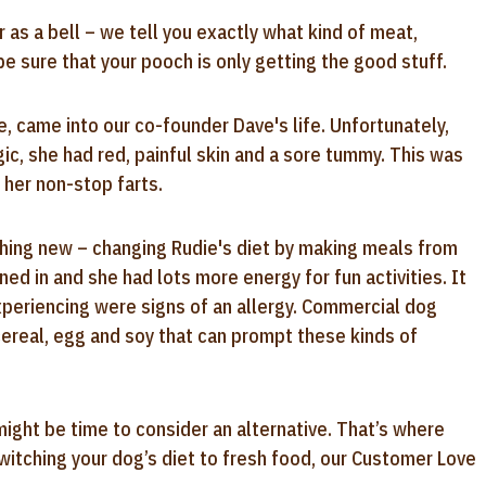
r as a bell – we tell you exactly what kind of meat,
 sure that your pooch is only getting the good stuff.
, came into our co-founder Dave's life. Unfortunately,
gic, she had red, painful skin and a sore tummy. This was
 her non-stop farts.
thing new – changing Rudie's diet by making meals from
ned in and she had lots more energy for fun activities. It
xperiencing were signs of an allergy. Commercial dog
cereal, egg and soy that can prompt these kinds of
might be time to consider an alternative. That’s where
switching your dog’s diet to fresh food, our Customer Love