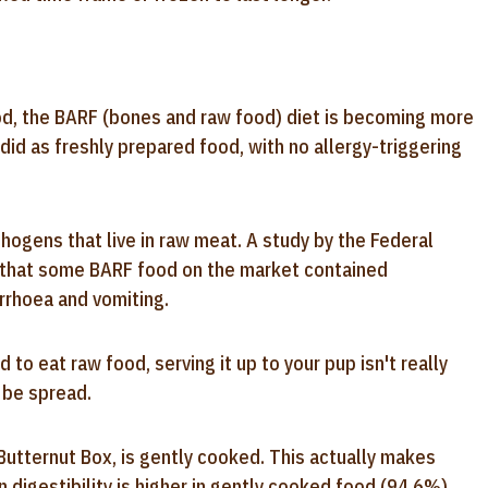
od, the BARF (bones and raw food) diet is becoming more
did as freshly prepared food, with no allergy-triggering
hogens that live in raw meat. A study by the Federal
d that some BARF food on the market contained
arrhoea and vomiting.
o eat raw food, serving it up to your pup isn't really
 be spread.
Butternut Box, is gently cooked. This actually makes
n digestibility is higher in gently cooked food (94.6%)