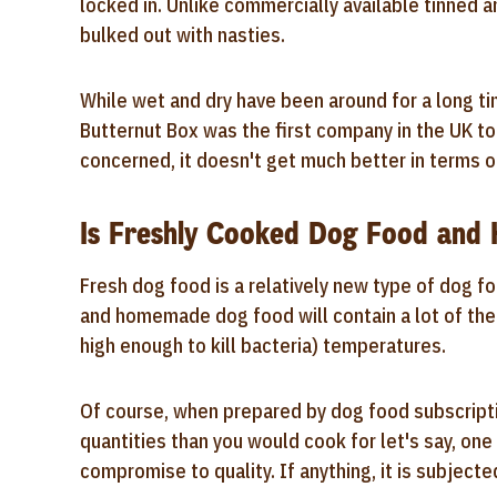
locked in. Unlike commercially available tinned a
bulked out with nasties.
While wet and dry have been around for a long tim
Butternut Box was the first company in the UK to 
concerned, it doesn't get much better in terms of
Is Freshly Cooked Dog Food an
Fresh dog food is a relatively new type of dog fo
and homemade dog food will contain a lot of the
high enough to kill bacteria) temperatures.
Of course, when prepared by dog food subscript
quantities than you would cook for let's say, on
compromise to quality. If anything, it is subjecte