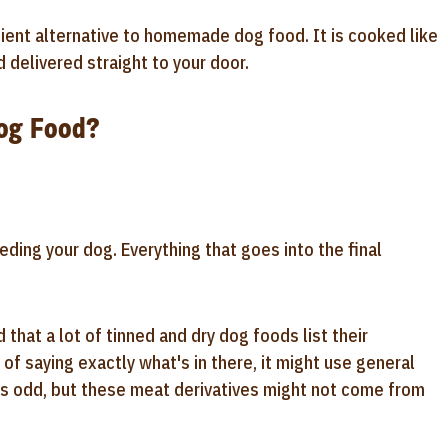
enient alternative to homemade dog food. It is cooked like
delivered straight to your door.
Dog Food?
ding your dog. Everything that goes into the final
 that a lot of tinned and dry dog foods list their
of saying exactly what's in there, it might use general
eems odd, but these meat derivatives might not come from