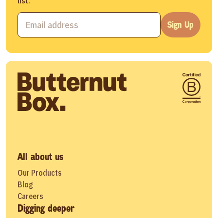
list.
Sign Up
All about us
Our Products
Blog
Careers
Digging deeper