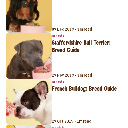
09 Dec 2019 • 1m read
Breeds
Staffordshire Bull Terrier:
Breed Guide
29 Nov 2019 • 1m read
Breeds
French Bulldog: Breed Guide
29 Oct 2019 • 1m read
Health