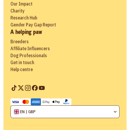
Our Impact
Charity
Research Hub
Gender Pay Gap Report
A helping paw
Breeders
Affiliate Influencers
Dog Professionals
Get in touch
Help centre
EN | GBP