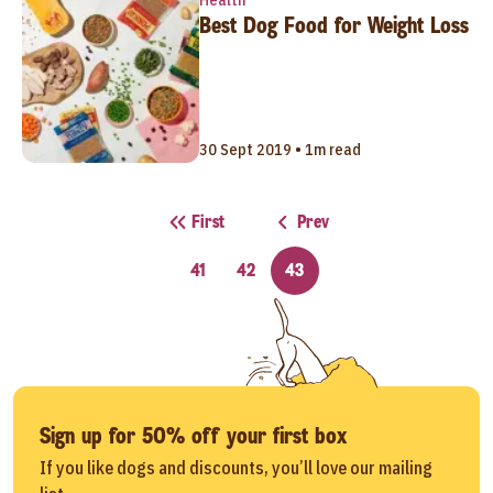
Best Dog Food for Weight Loss
30 Sept 2019 • 1m read
First
Prev
41
42
43
Sign up for 50% off your first box
If you like dogs and discounts, you’ll love our mailing