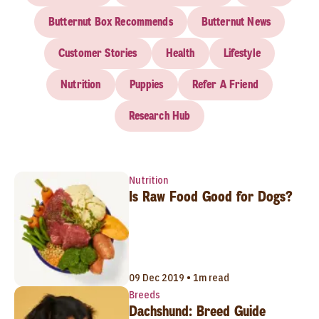
Butternut Box Recommends
Butternut News
Customer Stories
Health
Lifestyle
Nutrition
Puppies
Refer A Friend
Research Hub
Nutrition
Is Raw Food Good for Dogs?
09 Dec 2019 • 1m read
Breeds
Dachshund: Breed Guide