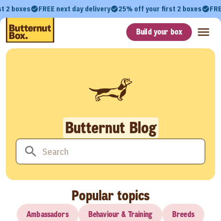
st 2 boxes
FREE next day delivery
25% off your first 2 boxes
FRE
Build your box
Butternut Blog
Popular topics
Ambassadors
Behaviour & Training
Breeds