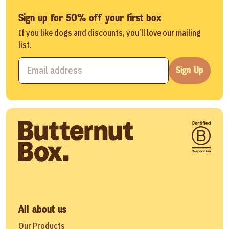
Sign up for 50% off your first box
If you like dogs and discounts, you’ll love our mailing
list.
Sign Up
All about us
Our Products