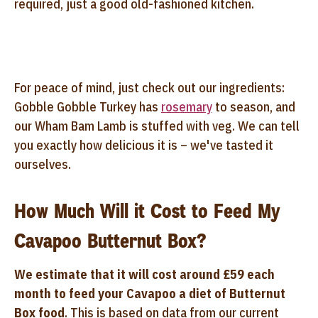
required, just a good old-fashioned kitchen.
For peace of mind, just check out our ingredients:
Gobble Gobble Turkey has
rosemary
to season, and
our Wham Bam Lamb is stuffed with veg. We can tell
you exactly how delicious it is – we've tasted it
ourselves.
How Much Will it Cost to Feed My
Cavapoo Butternut Box?
We estimate that it will cost around £59 each
month to feed your Cavapoo a diet of Butternut
Box food
. This is based on data from our current