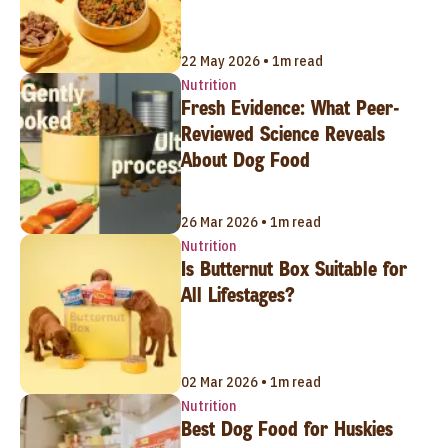
22 May 2026 • 1m read
Nutrition
Fresh Evidence: What Peer-
Reviewed Science Reveals
About Dog Food
26 Mar 2026 • 1m read
Nutrition
Is Butternut Box Suitable for
All Lifestages?
02 Mar 2026 • 1m read
Nutrition
Best Dog Food for Huskies