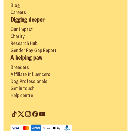
Blog
Careers
Digging deeper
Our Impact
Charity
Research Hub
Gender Pay Gap Report
A helping paw
Breeders
Affiliate Influencers
Dog Professionals
Get in touch
Help centre