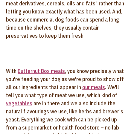
meat derivatives, cereals, oils and fats" rather than
letting you know exactly what has been used. And,
because commercial dog foods can spend a long
time on the shelves, they usually contain
preservatives to keep them fresh.
With
Butternut Box meals
, you know precisely what
you're feeding your dog as we're proud to show off
all our ingredients that appear in
our meals
. We'll
tell you what type of meat we use, which kind of
vegetables
are in there and we also include the
natural flavourings we use, like herbs and brewer's
yeast. Everything we cook with can be picked up
from a supermarket or health food store – no lab