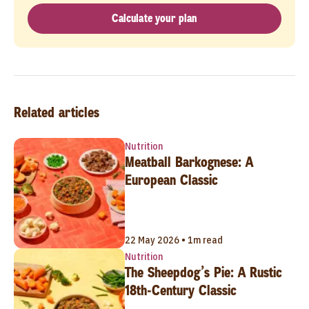
Calculate your plan
Related articles
Nutrition
Meatball Barkognese: A
European Classic
22 May 2026 • 1m read
Nutrition
The Sheepdog’s Pie: A Rustic
18th-Century Classic