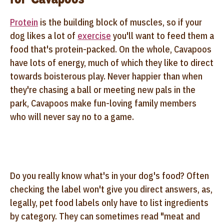
Protein
is the building block of muscles, so if your
dog likes a lot of
exercise
you'll want to feed them a
food that's protein-packed. On the whole, Cavapoos
have lots of energy, much of which they like to direct
towards boisterous play. Never happier than when
they're chasing a ball or meeting new pals in the
park, Cavapoos make fun-loving family members
who will never say no to a game.
Do you really know what's in your dog's food? Often
checking the label won't give you direct answers, as,
legally, pet food labels only have to list ingredients
by category. They can sometimes read "meat and