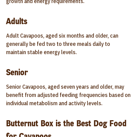
growth and energy requirements.
Adults
Adult Cavapoos, aged six months and older, can
generally be fed two to three meals daily to
maintain stable energy levels.
Senior
Senior Cavapoos, aged seven years and older, may
benefit from adjusted feeding frequencies based on
individual metabolism and activity levels.
Butternut Box is the Best Dog Food
for Cavapoos