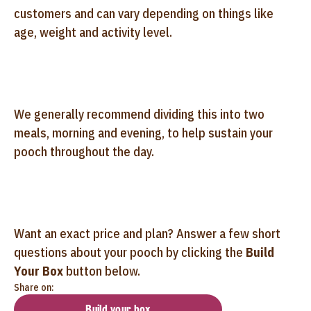
customers and can vary depending on things like
age, weight and activity level.
We generally recommend dividing this into two
meals, morning and evening, to help sustain your
pooch throughout the day.
Want an exact price and plan? Answer a few short
questions about your pooch by clicking the
Build
Your Box
button below.
Share on:
Build your box