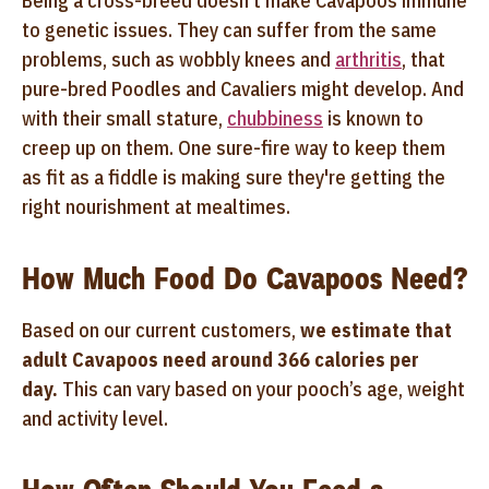
Being a cross-breed doesn't make Cavapoos immune
to genetic issues. They can suffer from the same
problems, such as wobbly knees and
arthritis
, that
pure-bred Poodles and Cavaliers might develop. And
with their small stature,
chubbiness
is known to
creep up on them. One sure-fire way to keep them
as fit as a fiddle is making sure they're getting the
right nourishment at mealtimes.
How Much Food Do Cavapoos Need?
Based on our current customers,
we estimate that
adult Cavapoos need around 366 calories per
day.
This can vary based on your pooch’s age, weight
and activity level.