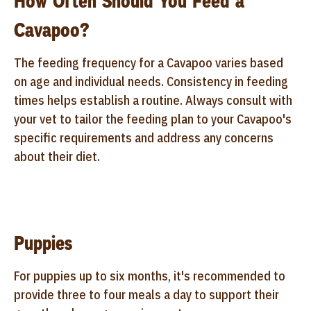
How Often Should You Feed a
Cavapoo?
The feeding frequency for a Cavapoo varies based
on age and individual needs. Consistency in feeding
times helps establish a routine. Always consult with
your vet to tailor the feeding plan to your Cavapoo's
specific requirements and address any concerns
about their diet.
Puppies
For puppies up to six months, it's recommended to
provide three to four meals a day to support their