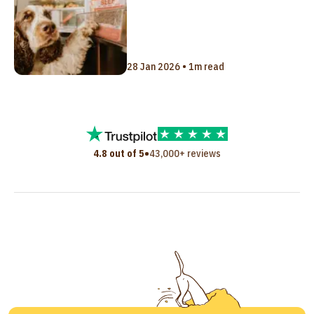
28 Jan 2026 • 1m read
•
4.8 out of 5
43,000+ reviews