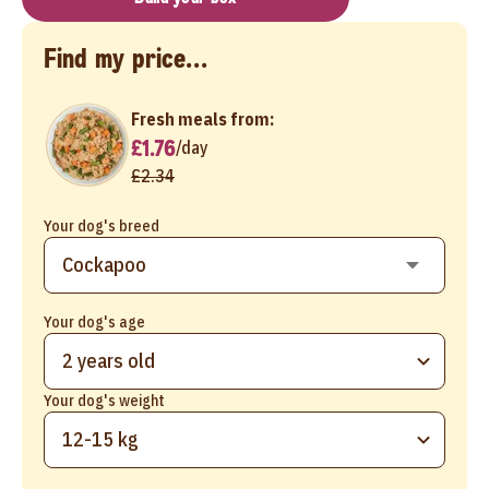
Find my price...
Fresh meals from:
£1.76
/
day
£2.34
Your dog's breed
Your dog's age
2 years old
Your dog's weight
12-15 kg